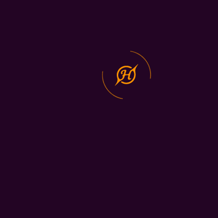
Development
Digital
Transformation
Services
Copyright © 2024 All Rights
Privacy Policy
Reserved.
Terms and
conditions
Contact